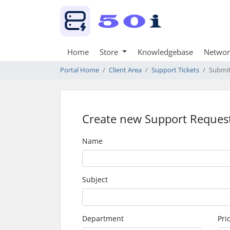
Home
Store
Knowledgebase
Networ
Portal Home
Client Area
Support Tickets
Submit
Create new Support Reques
Name
Subject
Department
Prio