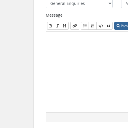
Message
Prev