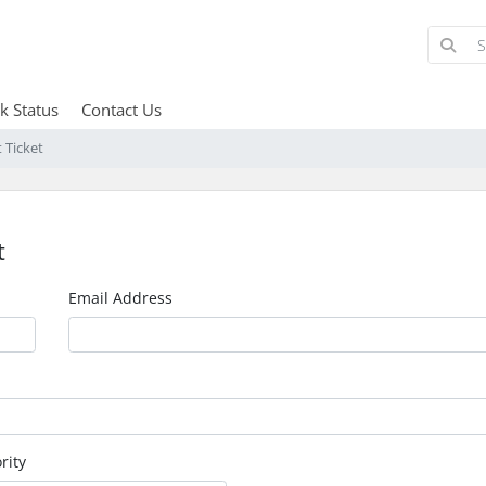
k Status
Contact Us
 Ticket
t
Email Address
rity